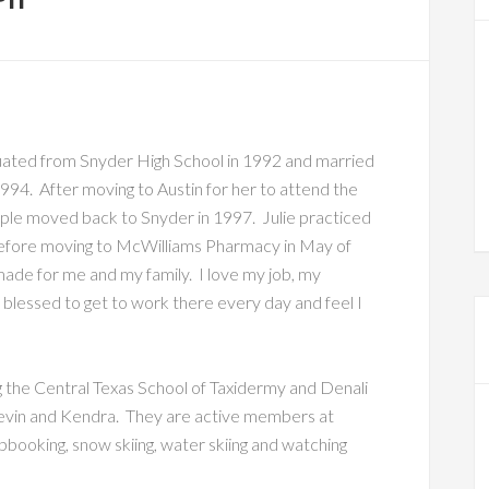
aduated from Snyder High School in 1992 and married
994. After moving to Austin for her to attend the
uple moved back to Snyder in 1997. Julie practiced
 before moving to McWilliams Pharmacy in May of
made for me and my family. I love my job, my
l blessed to get to work there every day and feel I
ng the Central Texas School of Taxidermy and Denali
 Devin and Kendra. They are active members at
apbooking, snow skiing, water skiing and watching