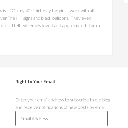
th
y is – “On my 40
birthday the girls I work with all
er The Hill signs and black balloons. They even
on it. I felt extremely loved and appreciated. I am a
Right to Your Email
Enter your email address to subscribe to our blog
and receive notifications of new posts by email.
E
m