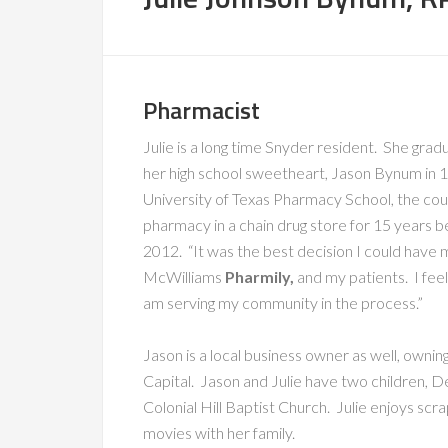
Pharmacist
Julie is a long time Snyder resident. She gr
her high school sweetheart, Jason Bynum in 1
University of Texas Pharmacy School, the co
pharmacy in a chain drug store for 15 years
2012. “It was the best decision I could have 
McWilliams
Pharmily,
and my patients. I fee
am serving my community in the process.”
Jason is a local business owner as well, owni
Capital. Jason and Julie have two children,
Colonial Hill Baptist Church. Julie enjoys scr
movies with her family.