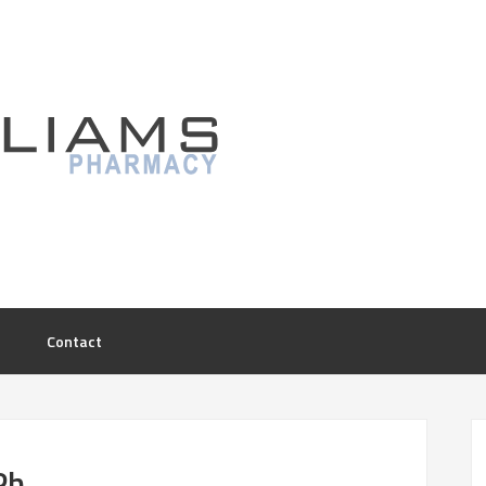
Contact
Ph