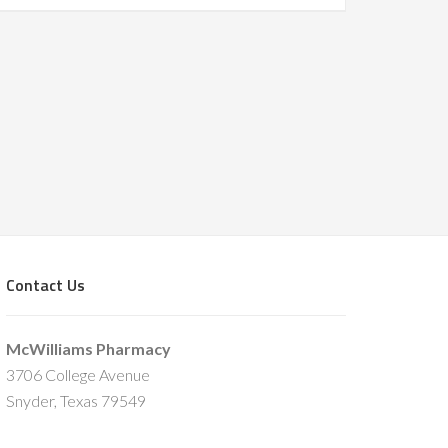
Contact Us
McWilliams Pharmacy
3706 College Avenue
Snyder, Texas 79549