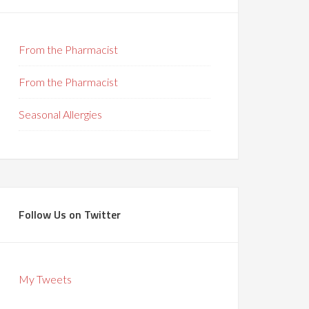
From the Pharmacist
From the Pharmacist
Seasonal Allergies
Follow Us on Twitter
My Tweets