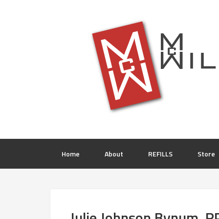
Home
About
REFILLS
Store
Julie Johnson Bynum, R