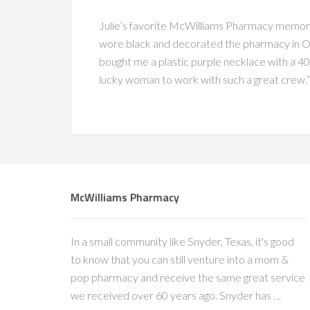
Julie’s favorite McWilliams Pharmacy memor
wore black and decorated the pharmacy in Ov
bought me a plastic purple necklace with a 40 
lucky woman to work with such a great crew.”
McWilliams Pharmacy
In a small community like Snyder, Texas, it's good
to know that you can still venture into a mom &
pop pharmacy and receive the same great service
we received over 60 years ago. Snyder has …