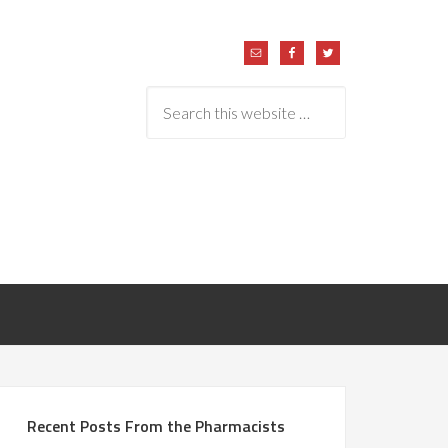
Recent Posts From the Pharmacists